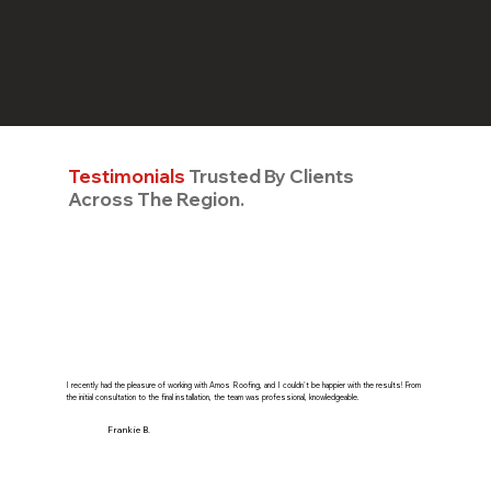
Testimonials
Trusted By Clients
Across The Region.
I recently had the pleasure of working with Amos Roofing, and I couldn't be happier with the results! From
the initial consultation to the final installation, the team was professional, knowledgeable.
Frankie B.