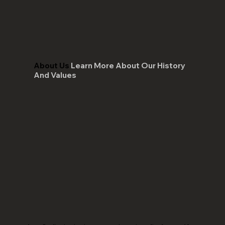
About Us
Learn More About Our History
And Values