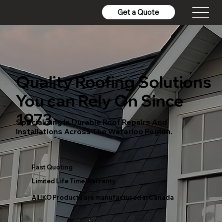
Get a Quote
Quality Roofing Solutions
You can Rely On Since
1973
Specializing In Durable Roof Repairs And
Installations Across The Waterloo Region.
Fast Quoting
Limited Life Time Warranty
All IKO Products are manufactured in Canada