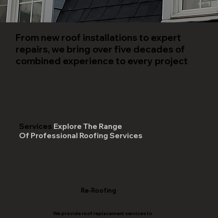
From new roof installations to expert
repairs, we bring over five decades of
combined experience to every project
Services
Explore The Range
Of Professional Roofing Services
Re-Roofing
We provide roof replacement services to