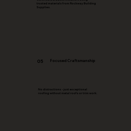
trusted materials from Rockway Building
Supplies.
05
Focused Craftsmanship
No distractions - just exceptional
roofing without metal roofs or trim work.