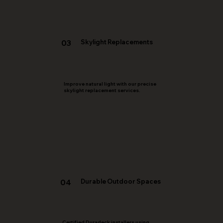
03
Skylight Replacements
Improve natural light with our precise
skylight replacement services.
Durable Outdoor Spaces
04
Certified Duradeck installers using