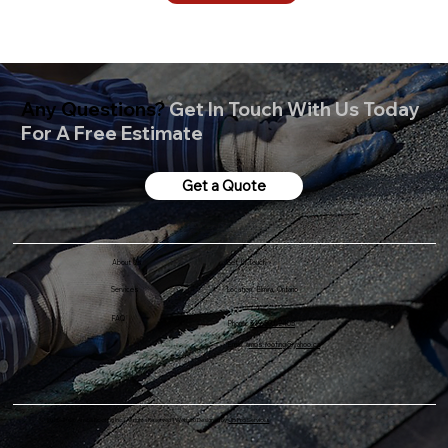
Any Questions?
Get In Touch With Us Today
For A Free Estimate
Get a Quote
Get In Touch
About Us
Services
Location: Elmira, Ontario
FAQ
Phone:
519-501-2405
Email: a
mos.roofing@yahoo.ca
© 2025-2026 Amos Roofing Inc. | All rights Reserved | Website Designed by
JB Pro Services