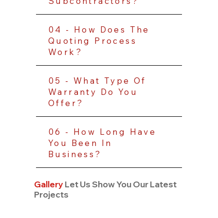
Subcontractors?
04 - How Does The
Quoting Process
Work?
05 - What Type Of
Warranty Do You
Offer?
06 - How Long Have
You Been In
Business?
Gallery
Let Us Show You Our Latest
Projects