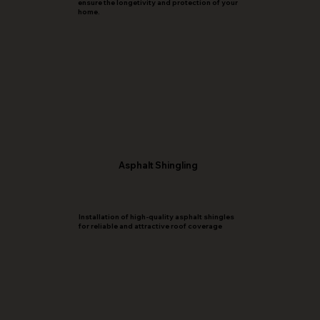
ensure the longetivity and protection of your
home.
Asphalt Shingling
Installation of high-quality asphalt shingles
for reliable and attractive roof coverage