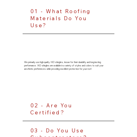
01 - What Roofing
Materials Do You
Use?
We primarily use high-quality IKO shingles, known for their durability and long-lasting
performance. IKO shingles are available in a variety of styles and colors to suit your
aesthetic preferences while providing excellent protection for your roof.
02 - Are You
Certified?
03 - Do You Use