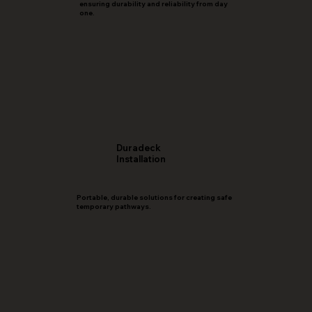
ensuring durability and reliability from day
one.
Duradeck
Installation
Portable, durable solutions for creating safe
temporary pathways.