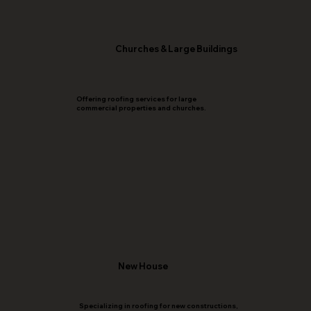
Churches & Large Buildings
Offering roofing services for large
commercial properties and churches.
New House
Specializing in roofing for new constructions,