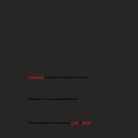
Duradeck
installer for outdoor spaces
Reader's Choice Awards Winner
Professional Associations
CFIB
&
WSIB