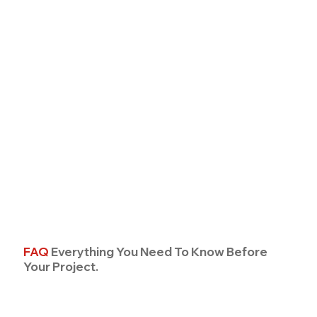
FAQ
Everything You Need To Know Before
Your Project.