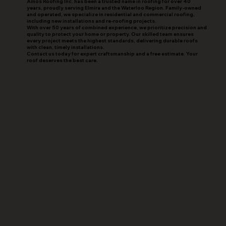
Amos Roofing Inc. has been a trusted name in roofing for over 40
years, proudly serving Elmira and the Waterloo Region. Family-owned
and operated, we specialize in residential and commercial roofing,
including new installations and re-roofing projects.
With over 50 years of combined experience, we prioritize precision and
quality to protect your home or property. Our skilled team ensures
every project meets the highest standards, delivering durable roofs
with clean, timely installations.
Contact us today for expert craftsmanship and a free estimate. Your
roof deserves the best care.