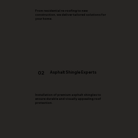
From residential re-roofing to new
construction, we deliver tailored solutions for
your home.
02
Asphalt Shingle Experts
Installation of premium asphalt shingles to
ensure durable and visually appealing roof
protection.