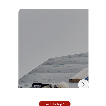
Back to Top ↑