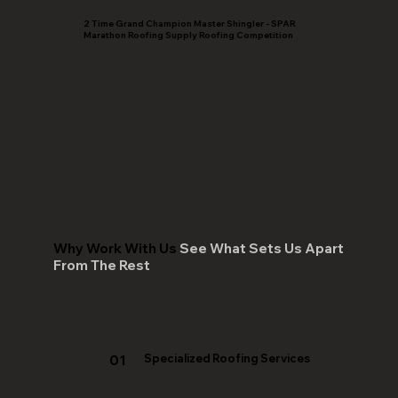
2 Time Grand Champion Master Shingler - SPAR
Marathon Roofing Supply Roofing Competition
Why Work With Us
See What Sets Us Apart
From The Rest
01
Specialized Roofing Services