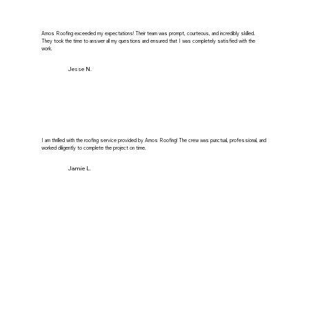
Amos Roofing exceeded my expectations! Their team was prompt, courteous, and incredibly skilled.
They took the time to answer all my questions and ensured that I was completely satisfied with the
work.
Jesse N.
I am thrilled with the roofing service provided by Amos Roofing! The crew was punctual, professional, and
worked diligently to complete the project on time.
Jamie L.